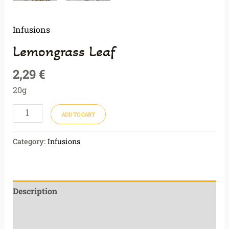
Infusions
Lemongrass Leaf
2,29
€
20g
ADD TO CART
Category:
Infusions
Description
Additional information