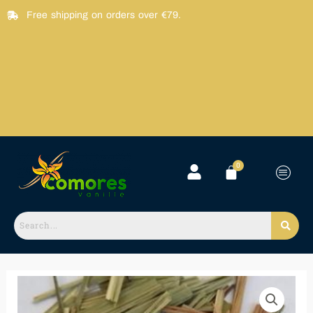
Skip
Free shipping on orders over €79.
to
content
Feuille
Citronnelle