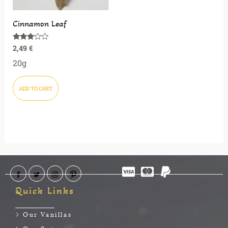
Cinnamon Leaf
2,49
€
Rated
3.00
out of
20g
5
ADD TO CART
Quick Links
Our Vanillas