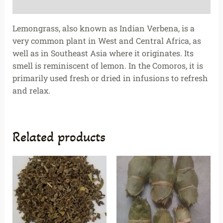
Reviews (0)
Lemongrass, also known as Indian Verbena, is a
very common plant in West and Central Africa, as
well as in Southeast Asia where it originates. Its
smell is reminiscent of lemon. In the Comoros, it is
primarily used fresh or dried in infusions to refresh
and relax.
Related products