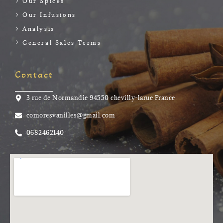
Our Spices
Our Infusions
Analysis
General Sales Terms
Contact
3 rue de Normandie 94550 chevilly-larue France
comoresvanilles@gmail.com
0682462140