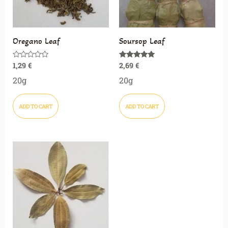
Oregano Leaf
Soursop Leaf
1,29
€
2,69
€
Rated
Rated
0
5.00
out
out of 5
20g
20g
of
5
ADD TO CART
ADD TO CART