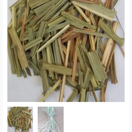
quantity