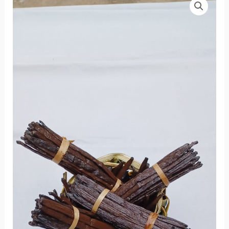
Non
Fendue
quantity