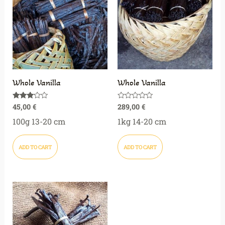
Whole Vanilla
Whole Vanilla
45,00
€
289,00
€
Rated
Rated
3.00
0
out of
out
100g 13-20 cm
1kg 14-20 cm
5
of
5
ADD TO CART
ADD TO CART