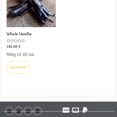
Whole Vanilla
145,00
€
Rated
0
out
500g 13-20 cm
of
5
ADD TO CART