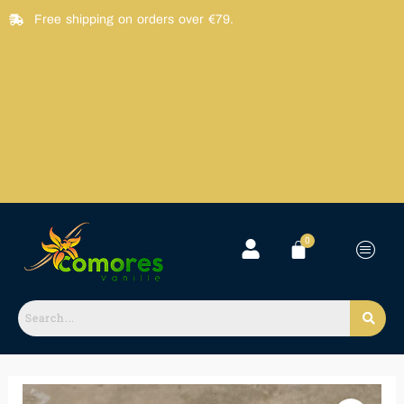
Skip
Free shipping on orders over €79.
to
content
Vanille