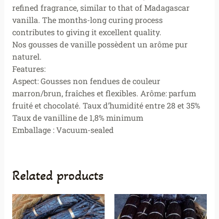
refined fragrance, similar to that of Madagascar
vanilla. The months-long curing process
contributes to giving it excellent quality.
Nos gousses de vanille possèdent un arôme pur
naturel.
Features:
Aspect: Gousses non fendues de couleur
marron/brun, fraîches et flexibles. Arôme: parfum
fruité et chocolaté. Taux d’humidité entre 28 et 35%
Taux de vanilline de 1,8% minimum
Emballage : Vacuum-sealed
Related products