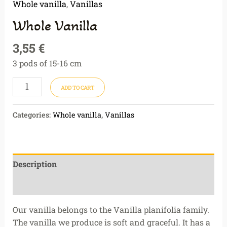
Whole vanilla
,
Vanillas
Whole Vanilla
3,55
€
3 pods of 15-16 cm
ADD TO CART
Categories:
Whole vanilla
,
Vanillas
Description
Reviews (0)
Our vanilla belongs to the Vanilla planifolia family.
The vanilla we produce is soft and graceful. It has a