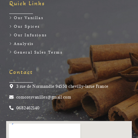
Quick Links
Our Vanillas
Our Spices
Our Infusions
Analysis
General Sales Terms
Contact
3 rue de Normandie 94550 chevilly-larue France
comoresvanilles@gmail.com
0682462140